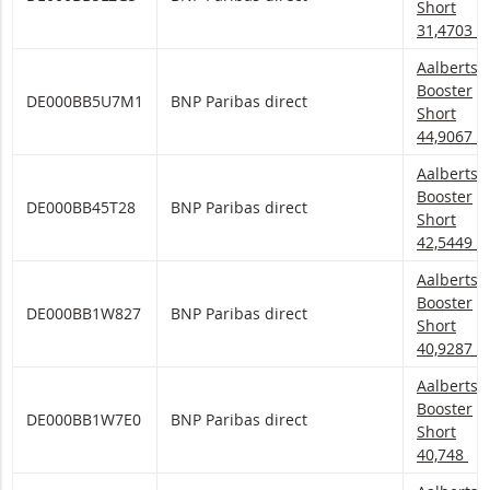
Short
31,4703
Aalberts 
Aalberts
Booster
DE000BB5U7M1
BNP Paribas direct
Short
44,9067
Aalberts 
Aalberts
Booster
DE000BB45T28
BNP Paribas direct
Short
42,5449
Aalberts 
Aalberts
Booster
DE000BB1W827
BNP Paribas direct
Short
40,9287
Aalberts 
Aalberts
Booster
DE000BB1W7E0
BNP Paribas direct
Short
40,748