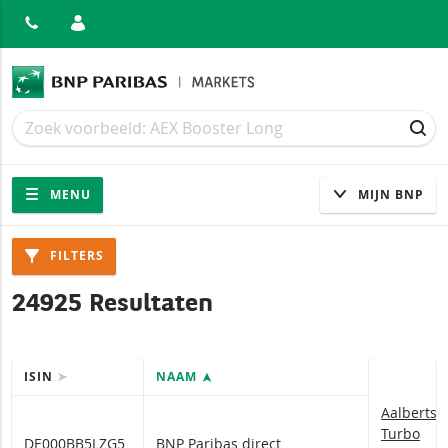
ITEN
Zoek
Zoek
ZOE
Navigatie
Site navigatie
MENU
MIJN BNP
Producten
FILTERS
24925 Resultaten
ISIN
NAAM
Tabel met (gefilterde) producten.
Aalberts 
Aalberts
Turbo
DE000BB5LZG5
BNP Paribas direct