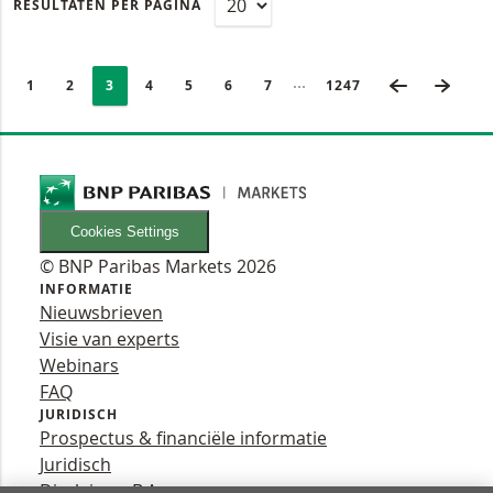
RESULTATEN PER PAGINA
PAGINERING
Selected:
VORIGE PA
VOLG
Ingeklapte pagina’s
PAGE
1
PAGINA
2
PAGINA
3
PAGINA
4
PAGINA
5
PAGINA
6
PAGINA
7
LAATSTE PAGINA
1247
Cookies Settings
© BNP Paribas Markets 2026
INFORMATIE
Nieuwsbrieven
Visie van experts
Webinars
FAQ
JURIDISCH
Prospectus & financiële informatie
Juridisch
Disclaimer B.A.