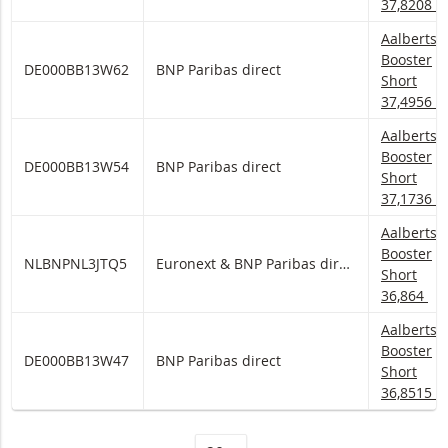
37,8208
Aalberts 
Aalberts
Booster
DE000BB13W62
BNP Paribas direct
Short
37,4956
Aalberts 
Aalberts
Booster
DE000BB13W54
BNP Paribas direct
Short
37,1736
Aalberts 
Aalberts
Booster
NLBNPNL3JTQ5
Euronext & BNP Paribas direct
Short
36,864
Aalberts 
Aalberts
Booster
DE000BB13W47
BNP Paribas direct
Short
36,8515