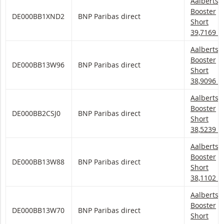
Aalberts 
Aalberts
Booster
DE000BB1XND2
BNP Paribas direct
Short
39,7169
Aalberts 
Aalberts
Booster
DE000BB13W96
BNP Paribas direct
Short
38,9096
Aalberts 
Aalberts
Booster
DE000BB2CSJ0
BNP Paribas direct
Short
38,5239
Aalberts 
Aalberts
Booster
DE000BB13W88
BNP Paribas direct
Short
38,1102
Aalberts 
Aalberts
Booster
DE000BB13W70
BNP Paribas direct
Short